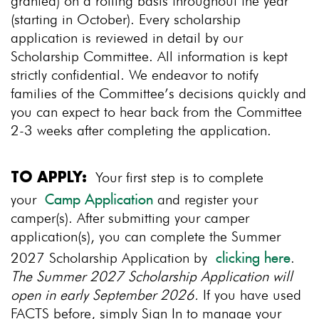
granted) on a rolling basis throughout the year
(starting in October). Every scholarship
application is reviewed in detail by our
Scholarship Committee. All information is kept
strictly confidential. We endeavor to notify
families of the Committee’s decisions quickly and
you can expect to hear back from the Committee
2-3 weeks after completing the application.
Your first step is to complete
TO APPLY:
your
and register your
Camp Application
camper(s). After submitting your camper
application(s), you can complete the Summer
2027 Scholarship Application by
.
clicking here
The Summer 2027 Scholarship Application will
open in early September 2026.
If you have used
FACTS before, simply Sign In to manage your