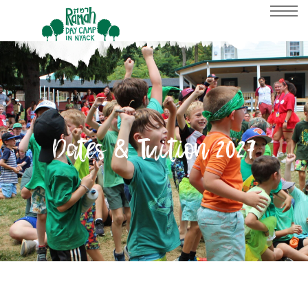
Dates & Tuition 2027