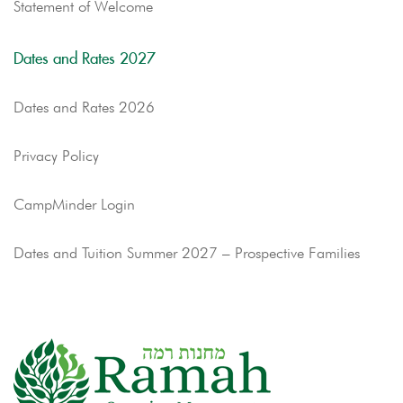
Statement of Welcome
Dates and Rates 2027
Dates and Rates 2026
Privacy Policy
CampMinder Login
Dates and Tuition Summer 2027 – Prospective Families