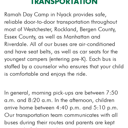
TRANSPORTATION
Ramah Day Camp in Nyack provides safe,
reliable door-to-door transportation throughout
most of Westchester, Rockland, Bergen County,
Essex County, as well as Manhattan and
Riverdale. All of our buses are air-conditioned
and have seat belts, as well as car seats for the
youngest campers (entering pre-K). Each bus is
staffed by a counselor who ensures that your child
is comfortable and enjoys the ride.
In general, morning pick-ups are between 7:50
a.m. and 8:20 a.m. In the afternoon, children
arrive home between 4:40 p.m. and 5:10 p.m.
Our transportation team communicates with all
buses during their routes and parents are kept