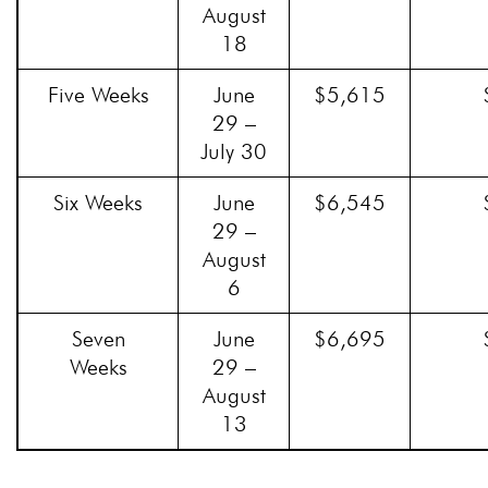
August
18
Five Weeks
June
$5,615
29 –
July 30
Six Weeks
June
$6,545
29 –
August
6
Seven
June
$6,695
Weeks
29 –
August
13