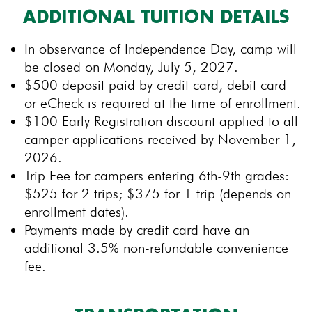
ADDITIONAL TUITION DETAILS
In observance of Independence Day, camp will
be closed on Monday, July 5, 2027.
$500 deposit paid by credit card, debit card
or eCheck is required at the time of enrollment.
$100 Early Registration discount applied to all
camper applications received by November 1,
2026.
Trip Fee for campers entering 6th-9th grades:
$525 for 2 trips; $375 for 1 trip (depends on
enrollment dates).
Payments made by credit card have an
additional 3.5% non-refundable convenience
fee.