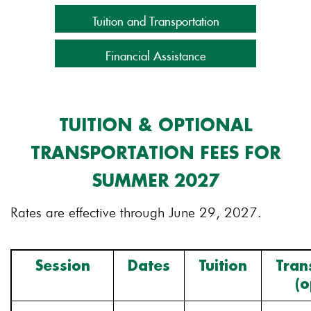
Tuition and Transportation
Financial Assistance
TUITION & OPTIONAL
TRANSPORTATION FEES FOR
SUMMER 2027
Rates are effective through June 29, 2027.
Session
Dates
Tuition
Tran
(o