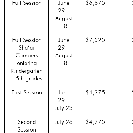
Full Session
June
$6,875
29 –
August
18
Full Session
June
$7,525
Sha’ar
29 –
Campers
August
entering
18
Kindergarten
– 5th grades
First Session
June
$4,275
29 –
July 23
Second
July 26
$4,275
Session
–