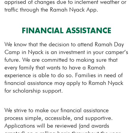
apprised of changes due to inclement weather or
traffic through the Ramah Nyack App.
FINANCIAL ASSISTANCE
We know that the decision to attend Ramah Day
Camp in Nyack is an investment in your camper’s
future. We are committed to making sure that
every family that wants to have a Ramah
experience is able to do so. Families in need of
financial assistance may apply to Ramah Nyack
for scholarship support.
We strive to make our financial assistance
process simple, accessible, and supportive.
Applications will be reviewed (and awards