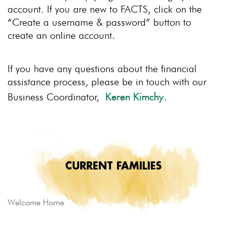
account. If you are new to FACTS, click on the
“Create a username & password” button to
create an online account.
If you have any questions about the financial
assistance process, please be in touch with our
Business Coordinator,
.
Keren Kimchy
CURRENT FAMILIES
Welcome Home